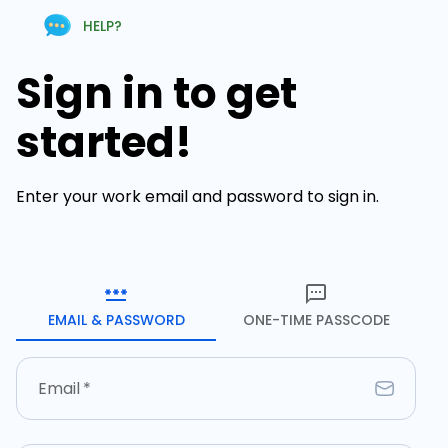
HELP?
Sign in to get
started!
Enter your work email and password to sign in.
EMAIL & PASSWORD
ONE-TIME PASSCODE
Email
*