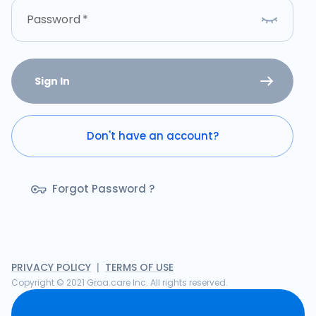
Password
*
Sign In
Don't have an account?
Forgot Password ?
PRIVACY POLICY
|
TERMS OF USE
Copyright © 2021 Groa.care Inc. All rights reserved.