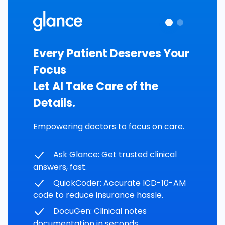
Every Patient Deserves Your
Focus
Let AI Take Care of the
Details.
Empowering doctors to focus on care.
Ask Glance: Get trusted clinical
answers, fast.
QuickCoder: Accurate ICD-10-AM
code to reduce insurance hassle.
DocuGen: Clinical notes
documentation in seconds.